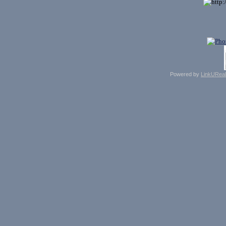
Powered by
LinkUReal