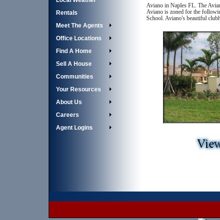
Local Weather
Aviano in Naples FL. The Avian
Aviano is zoned for the followi
Rentals
School. Aviano's beautiful clu
Meet The Agents
Office Locations
Find A Home
Sell A House
Communities
Your Resources
About Us
Careers
Agent Logins