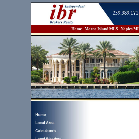
Home
Marco Island MLS
Naples M
Home
Local Area
Calculators