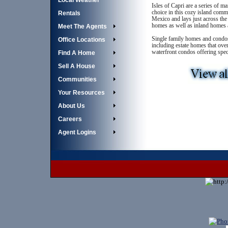
Local Weather
Isles of Capri are a series of m
choice in this cozy island commu
Rentals
Mexico and lays just across the
homes as well as inland homes 
Meet The Agents
Single family homes and condos 
Office Locations
including estate homes that ove
waterfront condos offering spe
Find A Home
Sell A House
Communities
Your Resources
About Us
Careers
Agent Logins