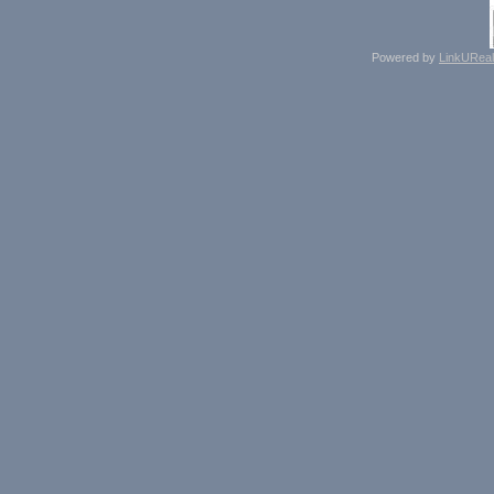
Powered by
LinkUReal