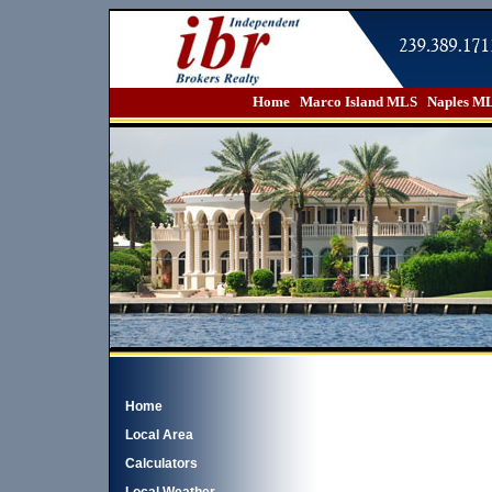
Home
Marco Island MLS
Naples M
Home
Local Area
Calculators