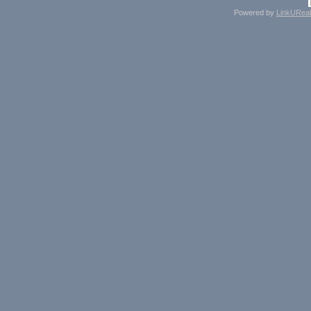
Powered by
LinkUReal