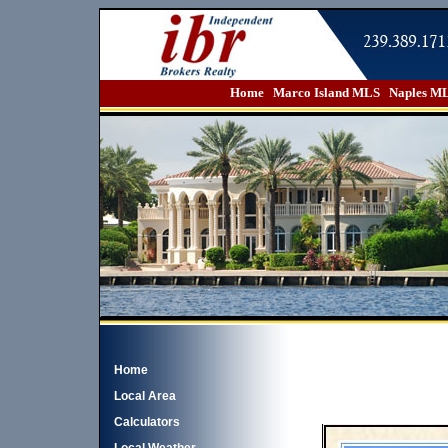
Home
Marco Island MLS
Naples M
Home
Local Area
Calculators