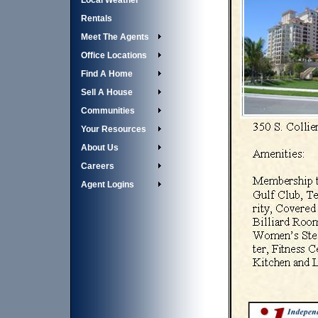
Local Weather
Rentals
Meet The Agents
Office Locations
Find A Home
Sell A House
Communities
Your Resources
About Us
Careers
Agent Logins