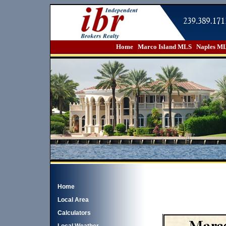
Home
Marco Island MLS
Naples M
Home
Local Area
Calculators