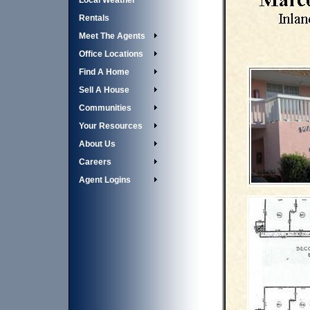
Local Weather
Rentals
Meet The Agents
Office Locations
Find A Home
Sell A House
Communities
Your Resources
About Us
Careers
Agent Logins