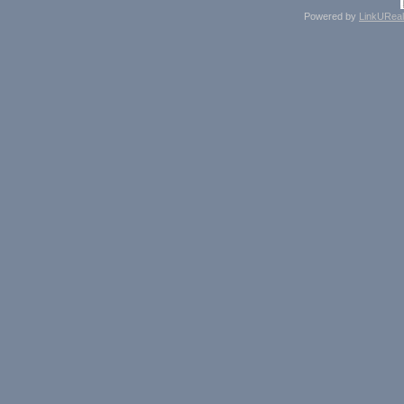
Powered by
LinkUReal