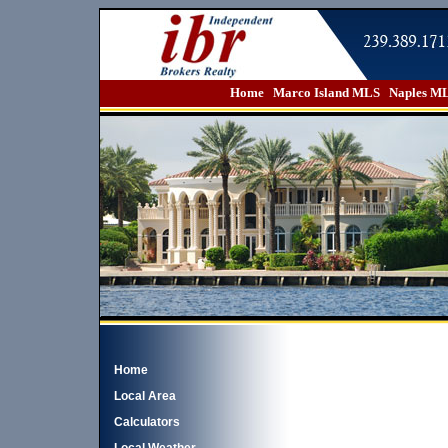
Home
Marco Island MLS
Naples M
Home
Local Area
Calculators