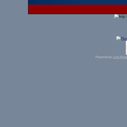
Powered by
LinkUReal