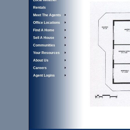
Local Weather
Rentals
Meet The Agents
Office Locations
Find A Home
Sell A House
Communities
Your Resources
About Us
Careers
Agent Logins