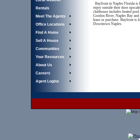
Local Weather
Bayfront in Naples Florida is 
enjoy outside their door upscale
Rentals
clubhouse includes heated pool 
Gordon River, Naples Bay and th
Meet The Agents
lease or purchase. Bayfront is 
Downtown Naples.
Office Locations
Find A Home
Sell A House
Communities
Your Resources
About Us
Careers
Agent Logins