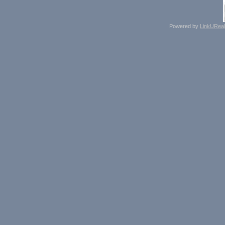
Powered by
LinkUReal