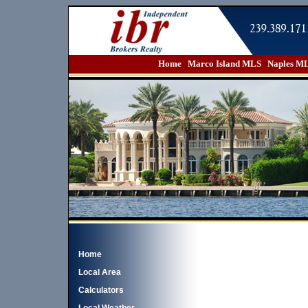
Home
Marco Island MLS
Naples M
Home
Local Area
Calculators