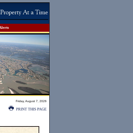
Alerts
Friday, August 7, 2026
PRINT THIS PAGE