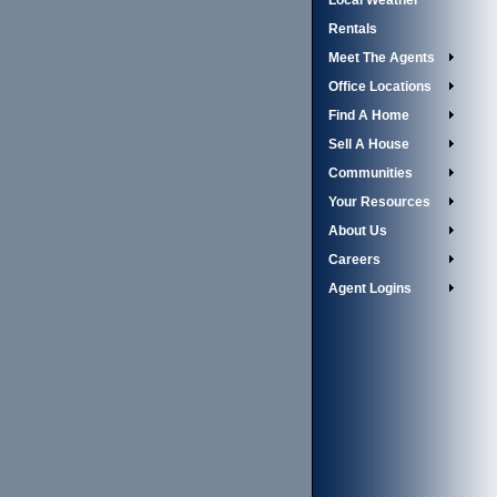
Local Weather
Rentals
Meet The Agents
Office Locations
Find A Home
Sell A House
Communities
Your Resources
About Us
Careers
Agent Logins