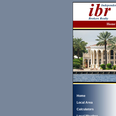
Home
Home
Local Area
Calculators