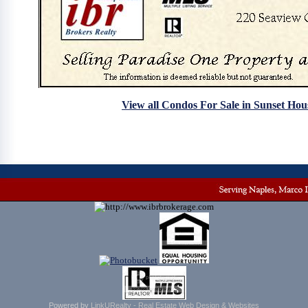
View all Condos For Sale in Sunset Hou
Powered by
LinkURealty - Real Estate Web Design & Websites