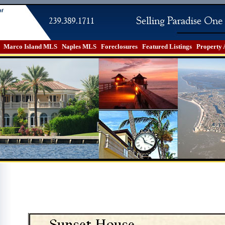
Marco Island MLS
Naples MLS
Foreclosures
Featured Listings
Property 