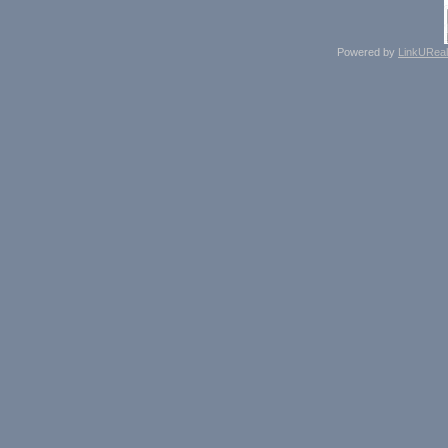
Powered by
LinkUReal