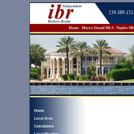
Home
Marco Island MLS
Naples M
Home
Local Area
Calculators