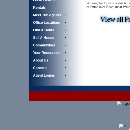
Local Weather
Willoughby Acres is a smaller 
of Immokalee Road, most Willoug
Rentals
Meet The Agents
Office Locations
Find A Home
Sell A House
Communities
Your Resources
About Us
Careers
Agent Logins